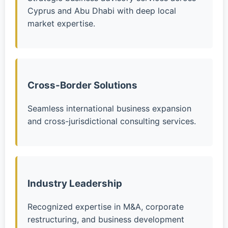
Cyprus and Abu Dhabi with deep local
market expertise.
Cross-Border Solutions
Seamless international business expansion
and cross-jurisdictional consulting services.
Industry Leadership
Recognized expertise in M&A, corporate
restructuring, and business development