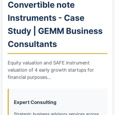
Convertible note
Instruments - Case
Study | GEMM Business
Consultants
Equity valuation and SAFE instrument
valuation of 4 early growth startups for
financial purposes...
Expert Consulting
Strategic business advisory services across