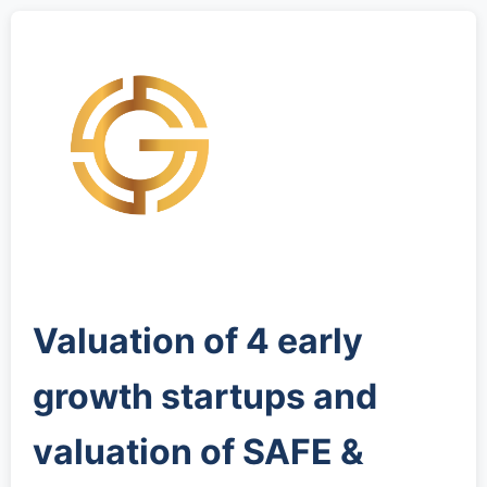
Valuation of 4 early
growth startups and
valuation of SAFE &