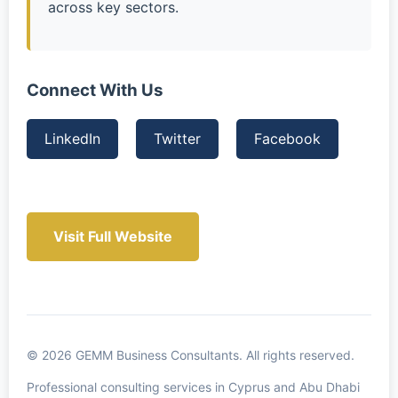
across key sectors.
Connect With Us
LinkedIn
Twitter
Facebook
Visit Full Website
© 2026 GEMM Business Consultants. All rights reserved.
Professional consulting services in Cyprus and Abu Dhabi