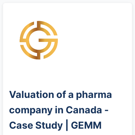
Valuation of a pharma
company in Canada -
Case Study | GEMM