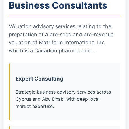
Business Consultants
VAluation advisory services relating to the
preparation of a pre-seed and pre-revenue
valuation of Matrifarm International Inc.
which is a Canadian pharmaceutic...
Expert Consulting
Strategic business advisory services across
Cyprus and Abu Dhabi with deep local
market expertise.