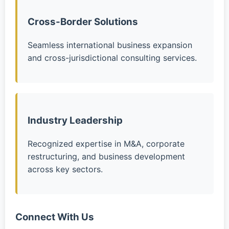
Cross-Border Solutions
Seamless international business expansion
and cross-jurisdictional consulting services.
Industry Leadership
Recognized expertise in M&A, corporate
restructuring, and business development
across key sectors.
Connect With Us