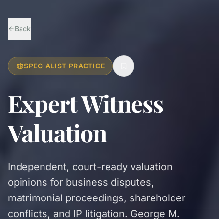
Back
SPECIALIST PRACTICE
Expert Witness
Valuation
Independent, court-ready valuation
opinions for business disputes,
matrimonial proceedings, shareholder
conflicts, and IP litigation. George M.