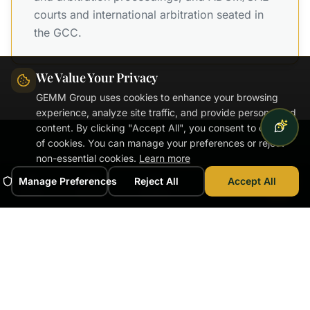
courts and international arbitration seated in
the GCC.
We Value Your Privacy
GEMM Group uses cookies to enhance your browsing
experience, analyze site traffic, and provide personalized
content. By clicking "Accept All", you consent to our use
of cookies. You can manage your preferences or reject
non-essential cookies.
Learn more
Manage Preferences
Reject All
Accept All
DISPUTE EXPERTISE
Home
Services
Experts
News
Book
Dispute Valuation
Expertise
Independent valuation opinions across the full