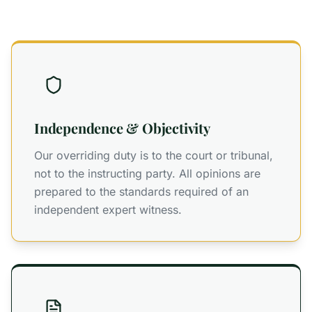
Independence & Objectivity
Our overriding duty is to the court or tribunal,
not to the instructing party. All opinions are
prepared to the standards required of an
independent expert witness.