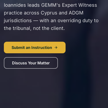
Ioannides leads GEMM's Expert Witness
practice across Cyprus and ADGM
jurisdictions — with an overriding duty to
the tribunal, not the client.
Submit an Instruction
Discuss Your Matter