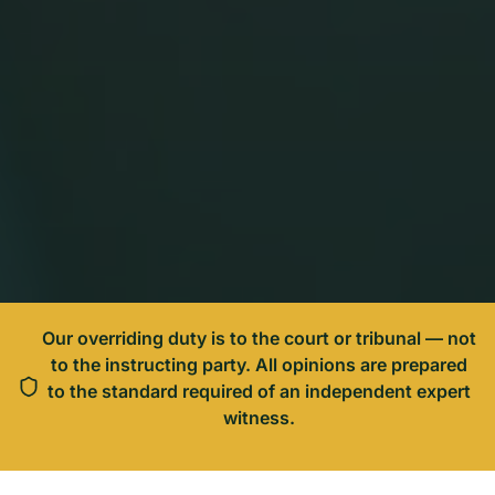
Our overriding duty is to the court or tribunal — not
to the instructing party. All opinions are prepared
to the standard required of an independent expert
witness.