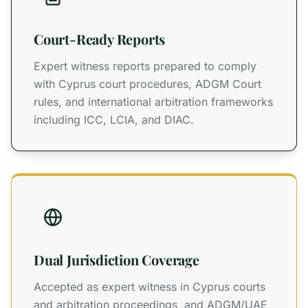
Court-Ready Reports
Expert witness reports prepared to comply
with Cyprus court procedures, ADGM Court
rules, and international arbitration frameworks
including ICC, LCIA, and DIAC.
Dual Jurisdiction Coverage
Accepted as expert witness in Cyprus courts
and arbitration proceedings, and ADGM/UAE